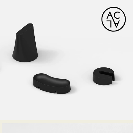
HORIZON DECK CHAIR
Tectona