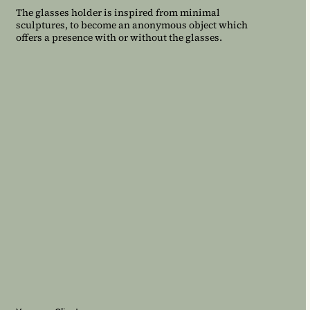
The glasses holder is inspired from minimal
sculptures, to become an anonymous object which
offers a presence with or without the glasses.
ONDE ET LUMIERE
City of Paris