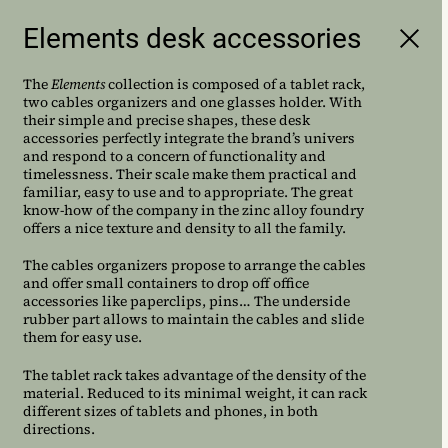
Elements desk accessories
AC/AL is a French
multidisciplinary design studio
The
Elements
collection is composed of a tablet rack,
founded by Amandine Chhor
two cables organizers and one glasses holder. With
their simple and precise shapes, these desk
and Aissa Logerot
accessories perfectly integrate the brand’s univers
and respond to a concern of functionality and
timelessness. Their scale make them practical and
familiar, easy to use and to appropriate. The great
know-how of the company in the zinc alloy foundry
offers a nice texture and density to all the family.
The cables organizers propose to arrange the cables
and offer small containers to drop off office
accessories like paperclips, pins… The underside
rubber part allows to maintain the cables and slide
them for easy use.
The tablet rack takes advantage of the density of the
material. Reduced to its minimal weight, it can rack
different sizes of tablets and phones, in both
directions.