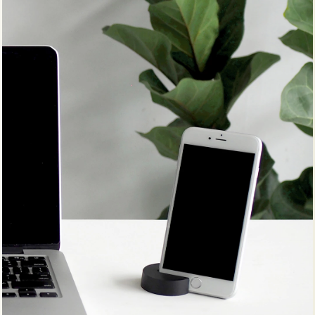
WOODEN STOOL #11